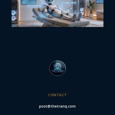
CONTACT
post@thetranq.com