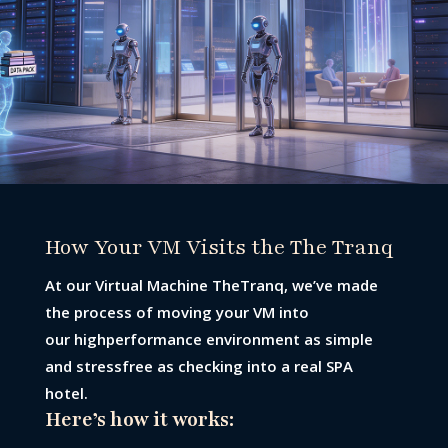
How Your VM Visits the The Tranq
At our Virtual Machine TheTranq, we’ve made
the process of moving your VM into
our highperformance environment as simple
and stressfree as checking into a real SPA
hotel.
Here’s how it works: