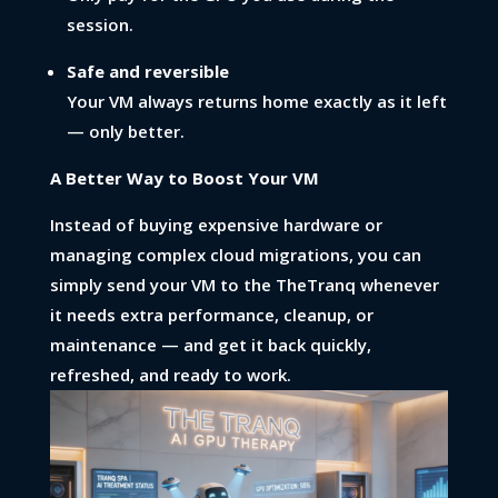
session.
Safe and reversible
Your VM always returns home exactly as it left
— only better.
A Better Way to Boost Your VM
Instead of buying expensive hardware or
managing complex cloud migrations, you can
simply send your VM to the TheTranq whenever
it needs extra performance, cleanup, or
maintenance — and get it back quickly,
refreshed, and ready to work.