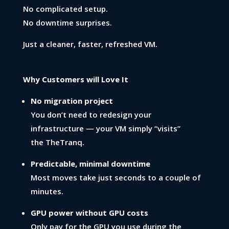
No complicated setup.
No downtime surprises.
Just a cleaner, faster, refreshed VM.
Why Customers will Love It
No migration project
You don’t need to redesign your
infrastructure — your VM simply “visits”
the TheTranq.
Predictable, minimal downtime
Most moves take just seconds to a couple of
minutes.
GPU power without GPU costs
Only pay for the GPU you use during the