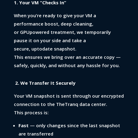
1. Your VM “Checks In”
When you’re ready to give your VM a
performance boost, deep cleaning,
or GPUpowered treatment, we temporarily
pause it on your side and take a
secure, uptodate snapshot.
This ensures we bring over an accurate copy —
safely, quickly, and without any hassle for you.
2. We Transfer It Securely
Your VM snapshot is sent through our encrypted
connection to the TheTranq data center.
This process is:
Fast
— only changes since the last snapshot
are transferred