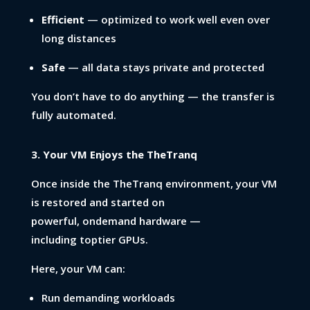
Efficient
— optimized to work well even over
long distances
Safe
— all data stays private and protected
You don’t have to do anything — the transfer is
fully automated.
3. Your VM Enjoys the TheTranq
Once inside the TheTranq environment, your VM
is restored and started on
powerful, ondemand hardware —
including toptier GPUs.
Here, your VM can:
Run demanding workloads