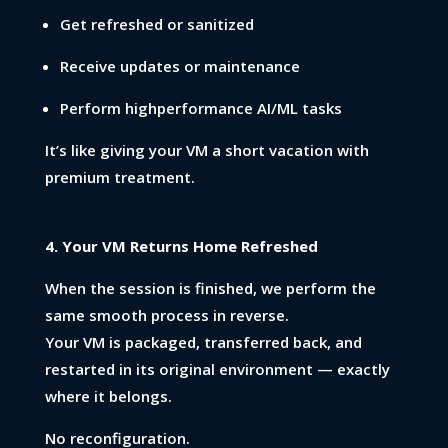
Get refreshed or sanitized
Receive updates or maintenance
Perform highperformance AI/ML tasks
It’s like giving your VM a short vacation with
premium treatment.
4. Your VM Returns Home Refreshed
When the session is finished, we perform the
same smooth process in reverse.
Your VM is packaged, transferred back, and
restarted in its original environment — exactly
where it belongs.
No reconfiguration.