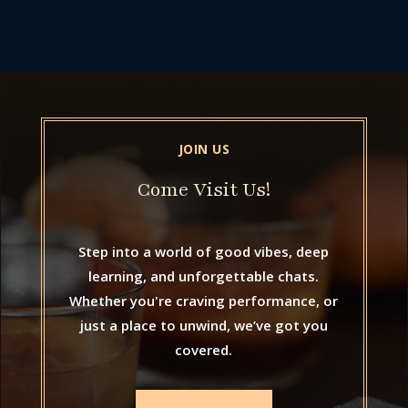
JOIN US
Come Visit Us!
Step into a world of good vibes, deep
learning, and unforgettable chats.
Whether you're craving performance, or
just a place to unwind, we’ve got you
covered.