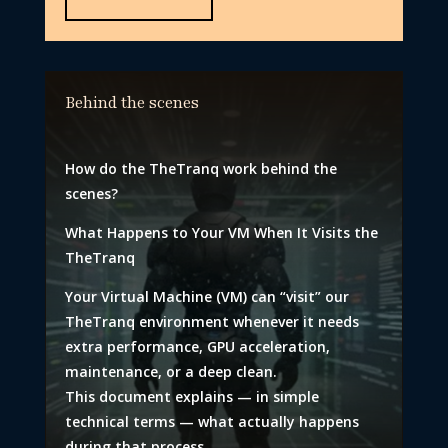
Behind the scenes
How do the TheTranq work behind the
scenes?
What Happens to Your VM When It Visits the
TheTranq
Your Virtual Machine (VM) can “visit” our
TheTranq environment whenever it needs
extra performance, GPU acceleration,
maintenance, or a deep clean.
This document explains — in simple
technical terms — what actually happens
during that process.