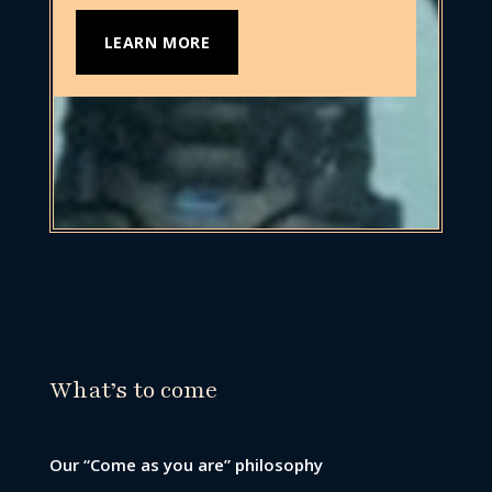
LEARN MORE
What’s to come
Our “Come as you are” philosophy