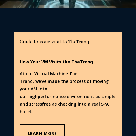
Guide to your visit to TheTranq
How Your VM Visits the TheTranq
At our Virtual Machine The
Tranq, we’ve made the process of moving
your VM into
our highperformance environment as simple
and stressfree as checking into a real SPA
hotel.
LEARN MORE