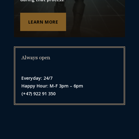
LEARN MORE
Always open
Everyday: 24/7
Happy Hour: M-F 3pm – 6pm
(+47) 922 91 350