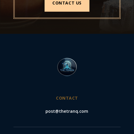
CONTACT US
CONTACT
post@thetranq.com