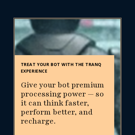
TREAT YOUR BOT WITH THE TRANQ
EXPERIENCE
Give your bot premium
processing power — so
it can think faster,
perform better, and
recharge.