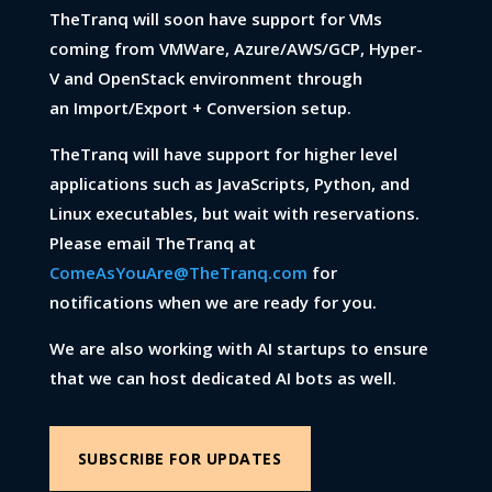
TheTranq will soon have support for VMs
coming from VMWare, Azure/AWS/GCP, Hyper-
V and OpenStack environment through
an Import/Export + Conversion setup.
TheTranq will have support for higher level
applications such as JavaScripts, Python, and
Linux executables, but wait with reservations.
Please email TheTranq at
ComeAsYouAre@TheTranq.com
for
notifications when we are ready for you.
We are also working with AI startups to ensure
that we can host dedicated AI bots as well.
SUBSCRIBE FOR UPDATES